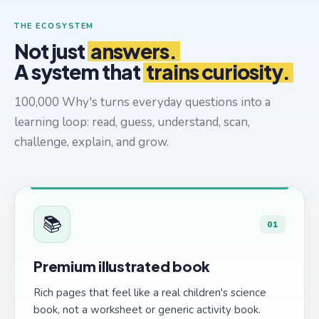
THE ECOSYSTEM
Not just
answers.
A system that
trains curiosity.
100,000 Why's turns everyday questions into a
learning loop: read, guess, understand, scan,
challenge, explain, and grow.
📚
01
Premium illustrated book
Rich pages that feel like a real children's science
book, not a worksheet or generic activity book.