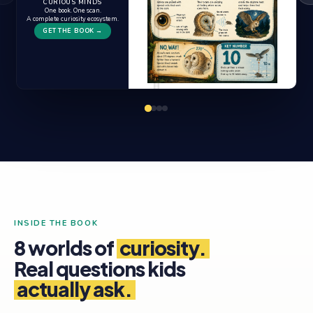
CURIOUS MINDS
One book. One scan.
A complete curiosity ecosystem.
GET THE BOOK →
INSIDE THE BOOK
8 worlds of
curiosity.
Real questions kids
actually ask.