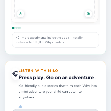
40+ more experiments inside the book — totally
exclusive to 100,000 Whys readers.
LISTEN WITH MILO
🎧
Press play. Go on an adventure.
Kid-friendly audio stories that turn each Why into
a mini adventure your child can listen to
anywhere.