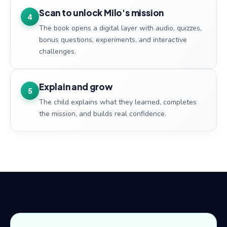
Scan to unlock Milo's mission
4
The book opens a digital layer with audio, quizzes,
bonus questions, experiments, and interactive
challenges.
Explain and grow
5
The child explains what they learned, completes
the mission, and builds real confidence.