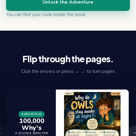
Unlock the Adventure
You can find your code inside the book.
Flip through the pages.
Click the arrows or press ← → to turn pages
AGES 8 TO 12
100,000
Why's
←
A SCIENCE BOOK FOR