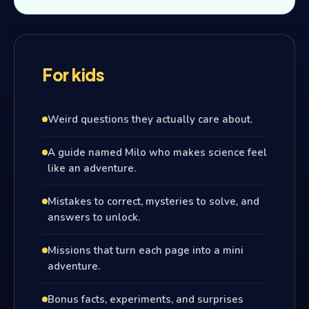
For kids
Weird questions they actually care about.
A guide named Milo who makes science feel
like an adventure.
Mistakes to correct, mysteries to solve, and
answers to unlock.
Missions that turn each page into a mini
adventure.
Bonus facts, experiments, and surprises