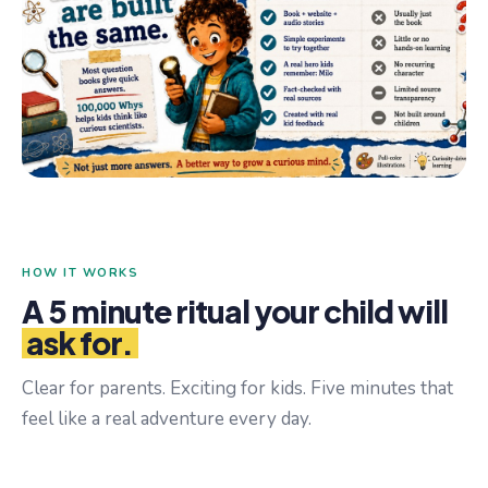
HOW IT WORKS
A 5 minute ritual your child will
ask for.
Clear for parents. Exciting for kids. Five minutes that
feel like a real adventure every day.