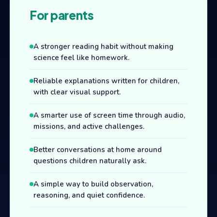
For parents
A stronger reading habit without making
science feel like homework.
Reliable explanations written for children,
with clear visual support.
A smarter use of screen time through audio,
missions, and active challenges.
Better conversations at home around
questions children naturally ask.
A simple way to build observation,
reasoning, and quiet confidence.