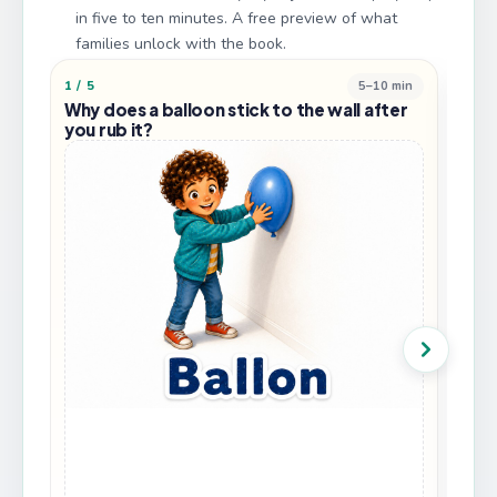
in five to ten minutes. A free preview of what
families unlock with the book.
1
/
5
5–10 min
2
/
5
Why does a balloon stick to the wall after
Why
you rub it?