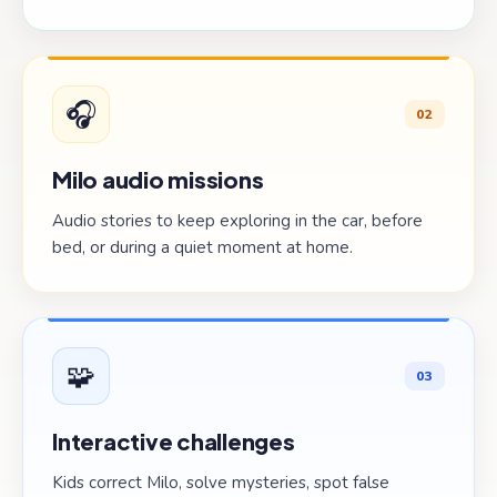
🎧
02
Milo audio missions
Audio stories to keep exploring in the car, before
bed, or during a quiet moment at home.
🧩
03
Interactive challenges
Kids correct Milo, solve mysteries, spot false