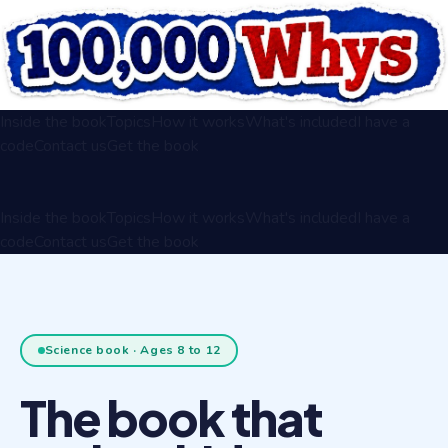
Inside the book
Topics
How it works
What's included
I have a
code
Contact us
Get the book
Inside the book
Topics
How it works
What's included
I have a
code
Contact us
Get the book
Science book · Ages 8 to 12
The book that