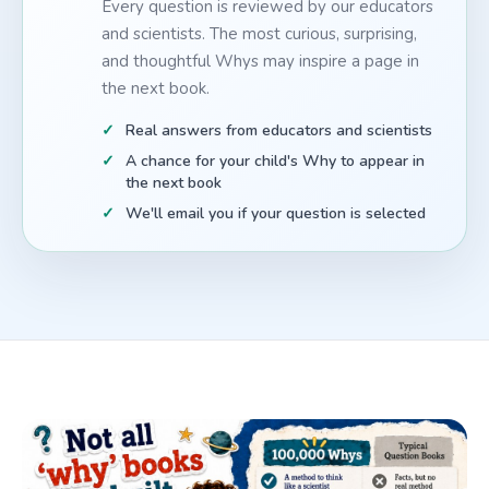
Every question is reviewed by our educators
and scientists. The most curious, surprising,
and thoughtful Whys may inspire a page in
the next book.
Real answers from educators and scientists
A chance for your child's Why to appear in
the next book
We'll email you if your question is selected
How 100,000 Whys compares to other children's questio