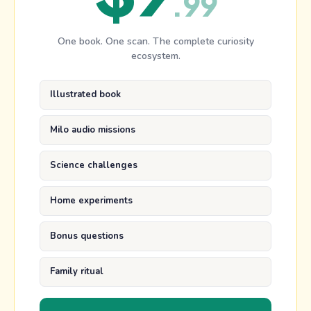
.
99
One book. One scan. The complete curiosity
ecosystem.
Illustrated book
Milo audio missions
Science challenges
Home experiments
Bonus questions
Family ritual