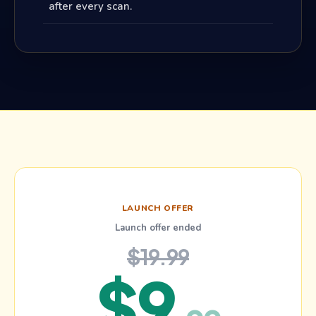
after every scan.
LAUNCH OFFER
Launch offer ended
$19.99
$
9