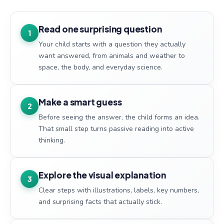
Read one surprising question
1
Your child starts with a question they actually
want answered, from animals and weather to
space, the body, and everyday science.
Make a smart guess
2
Before seeing the answer, the child forms an idea.
That small step turns passive reading into active
thinking.
Explore the visual explanation
3
Clear steps with illustrations, labels, key numbers,
and surprising facts that actually stick.