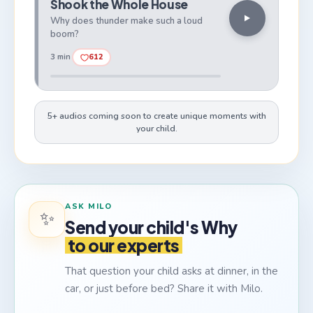
Shook the Whole House
Why does thunder make such a loud
boom?
3 min
612
5+ audios coming soon to create unique moments with
your child.
ASK MILO
✨
Send your child's Why
to our experts
That question your child asks at dinner, in the
car, or just before bed? Share it with Milo.