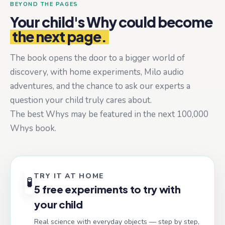
BEYOND THE PAGES
Your child's Why could become
the next page.
The book opens the door to a bigger world of
discovery, with home experiments, Milo audio
adventures, and the chance to ask our experts a
question your child truly cares about.
The best Whys may be featured in the next 100,000
Whys book.
TRY IT AT HOME
🧪
5 free experiments to try with
your child
Real science with everyday objects — step by step,