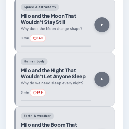
Space & astronomy
Milo and the Moon That
Wouldn't Stay Still
Why does the Moon change shape?
3 min
349
Human body
Milo and the Night That
Wouldn't Let Anyone Sleep
Why do we need sleep every night?
3 min
979
Earth & weather
Milo and the Boom That