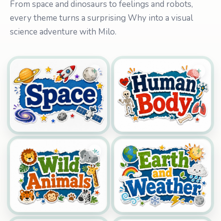
From space and dinosaurs to feelings and robots,
every theme turns a surprising Why into a visual
science adventure with Milo.