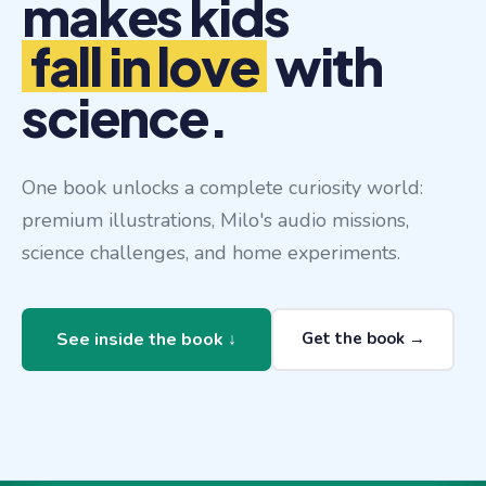
makes kids
fall in love
with
science.
One book unlocks a complete curiosity world:
premium illustrations, Milo's audio missions,
science challenges, and home experiments.
Get the book →
See inside the book ↓