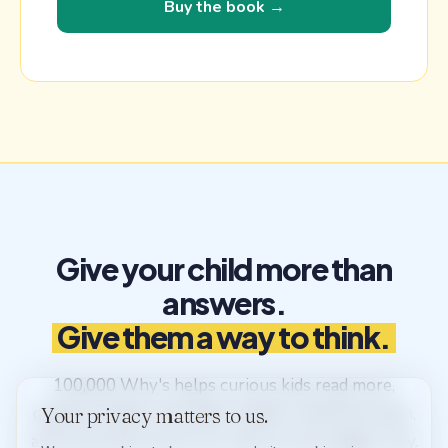
Buy the book →
Give your child more than
answers.
Give them a way to think.
100,000 Why's helps curious kids read more,
question better, test ideas, explain what they learn,
Your privacy matters to us.
and come back tomorrow with an even bigger why.