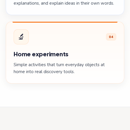
explanations, and explain ideas in their own words.
🔬
04
Home experiments
Simple activities that turn everyday objects at
home into real discovery tools.